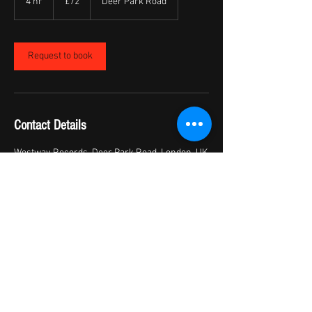
4 hr
4
£72
Deer Park Road
pounds
h
r
Request to book
Contact Details
Westway Records, Deer Park Road, London, UK
+ 07446010863
moizet_5@hotmail.com
© 2017 by Westway Records Ltd
we
stwayrecordsinfo@gmail.com