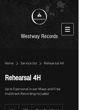
Westway Records
Home
Service list
Rehearsal 4H
Rehearsal 4H
Up to 5 personal in ear Mixes and Free
multitrack Recording Included
72
British