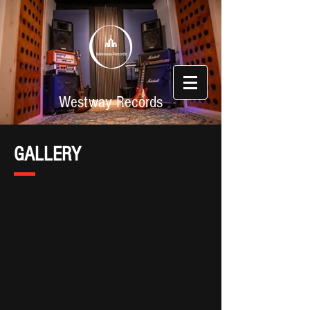
Westway Records
GALLERY