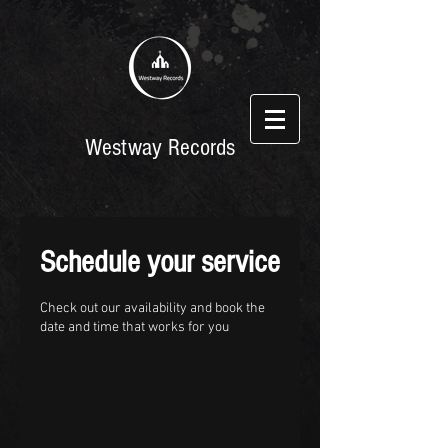
Westway Records
Schedule your service
Check out our availability and book the
date and time that works for you